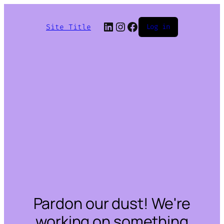
LinkedIn
Instagram
Facebook
Site Title
Log in
Pardon our dust! We're
working on something