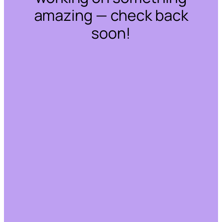
amazing — check back
soon!