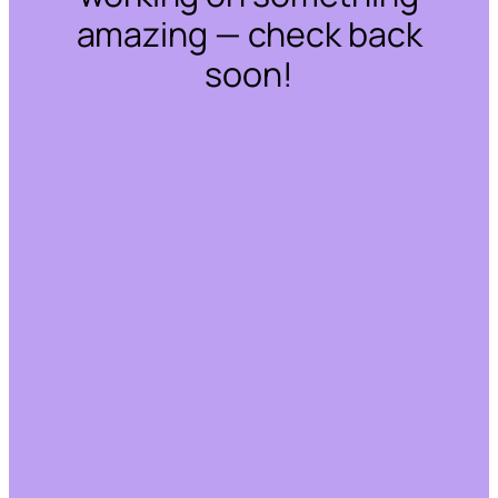
amazing — check back
soon!