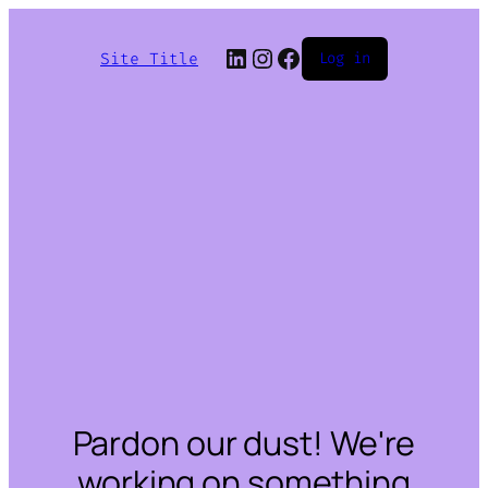
LinkedIn
Instagram
Facebook
Site Title
Log in
Pardon our dust! We're
working on something