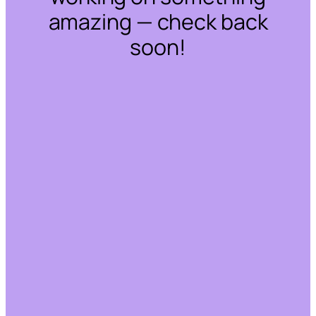
amazing — check back
soon!