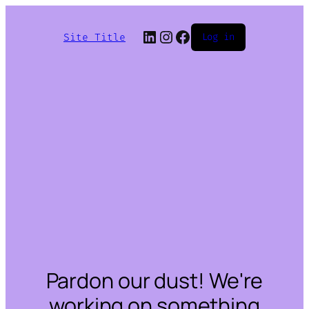
LinkedIn
Instagram
Facebook
Site Title
Log in
Pardon our dust! We're
working on something