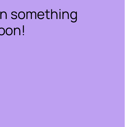
on something
oon!