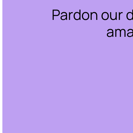
Pardon our 
ama