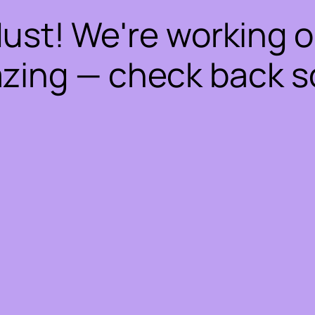
dust! We're working 
zing — check back s